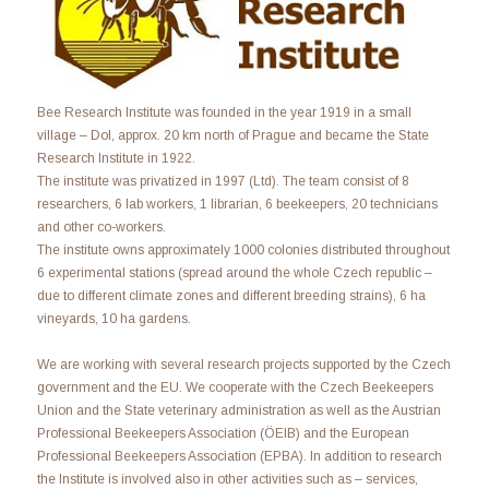
Bee Research Institute was founded in the year 1919 in a small
village – Dol, approx. 20 km north of Prague and became the State
Research Institute in 1922.
The institute was privatized in 1997 (Ltd). The team consist of 8
researchers, 6 lab workers, 1 librarian, 6 beekeepers, 20 technicians
and other co-workers.
The institute owns approximately 1000 colonies distributed throughout
6 experimental stations (spread around the whole Czech republic –
due to different climate zones and different breeding strains), 6 ha
vineyards, 10 ha gardens.
We are working with several research projects supported by the Czech
government and the EU. We cooperate with the Czech Beekeepers
Union and the State veterinary administration as well as the Austrian
Professional Beekeepers Association (ÖEIB) and the European
Professional Beekeepers Association (EPBA). In addition to research
the Institute is involved also in other activities such as – services,