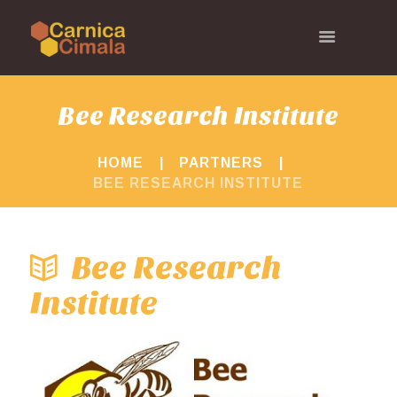
Bee Research Institute
HOME
PARTNERS
BEE RESEARCH INSTITUTE
Bee Research
Institute