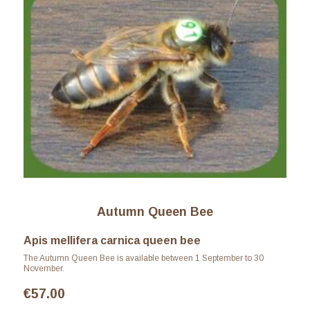
Autumn Queen Bee
Apis mellifera carnica queen bee
The Autumn Queen Bee is available between 1 September to 30
November.
€
57.00