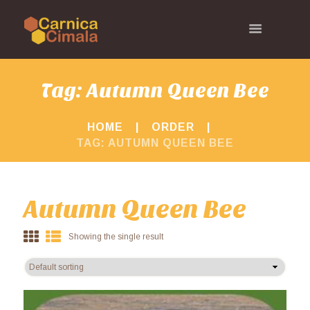
Tag: Autumn Queen Bee
HOME
ORDER
TAG: AUTUMN QUEEN BEE
Autumn Queen Bee
Showing the single result