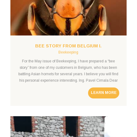
BEE STORY FROM BELGIUM I.
Beekeeping
For the May issue of Beekeeping, I have prepared a “bee
story” from one of my customers in Belgium, who has been
battling Asian hornets for several years. I believe you will find
his personal experience interesting. Ing. Pavel Cimala Dear
Czech beekeepers, In the following lines, you will find “my
LEARN MORE
bee story,” in which