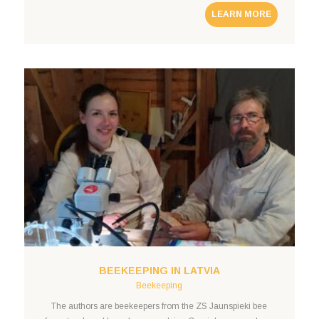
LEARN MORE
BEEKEEPING IN LATVIA
Beekeeping
The authors are beekeepers from the ZS Jaunspieki bee