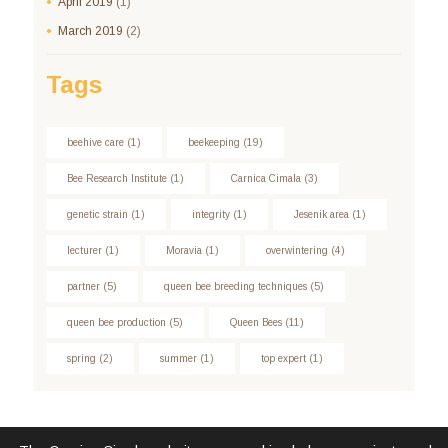
April
2019
(1)
March
2019
(2)
Tags
beehive care
(1)
beekeeping
(19)
Bee Research Institute
(1)
Carnica Cimala
(3)
genetic strain
(1)
integrity
(1)
Jesenik area
(1)
lecturer
(1)
Moravia
(1)
overwintering
(4)
partner
(5)
queen bee breeding techniques
(5)
queen bee production
(5)
Queen Bees
(11)
spring
(2)
summer
(1)
top expert
(1)