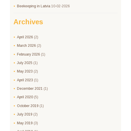
Beekeeping in Latvia
10-02-2026
Archives
April
2026
(2)
March
2026
(2)
February
2026
(1)
July
2025
(1)
May
2023
(2)
April
2023
(1)
December
2021
(1)
April
2020
(5)
October
2019
(1)
July
2019
(2)
May
2019
(3)