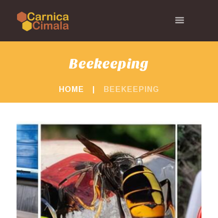
Beekeeping
HOME
BEEKEEPING