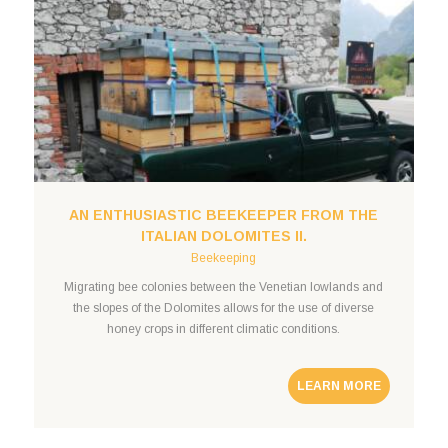
AN ENTHUSIASTIC BEEKEEPER FROM THE
ITALIAN DOLOMITES II.
Beekeeping
Migrating bee colonies between the Venetian lowlands and
the slopes of the Dolomites allows for the use of diverse
honey crops in different climatic conditions.
LEARN MORE