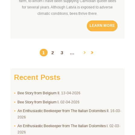
farm, to whom I have been supplying Carniolan queen bees
for several years. Although Latvia is exposed to adverse
climatic conditions, bees thrive there.
LEARN MORE
1
2
3
…
Recent Posts
Bee Story from Belgium II.
13-04-2026
Bee Story from Belgium I.
02-04-2026
An Enthusiastic Beekeeper from The Italian Dolomites II.
16-03-
2026
An Enthusiastic Beekeeper from The Italian Dolomites I.
02-03-
2026