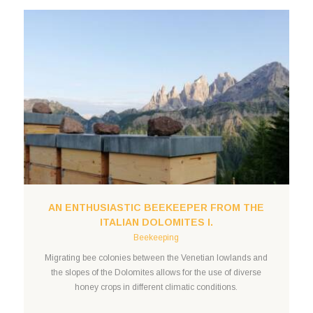
AN ENTHUSIASTIC BEEKEEPER FROM THE
ITALIAN DOLOMITES I.
Beekeeping
Migrating bee colonies between the Venetian lowlands and
the slopes of the Dolomites allows for the use of diverse
honey crops in different climatic conditions.