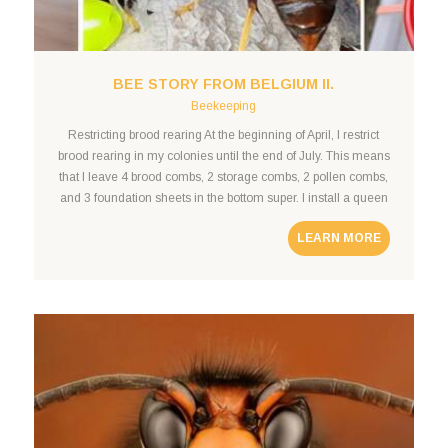
BEE STORY FROM BELGIUM II.
Beekeeping
Restricting brood rearing At the beginning of April, I restrict
brood rearing in my colonies until the end of July. This means
that I leave 4 brood combs, 2 storage combs, 2 pollen combs,
and 3 foundation sheets in the bottom super. I install a queen
excluder and a second super. In the second super,
LEARN MORE