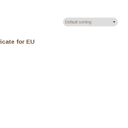
ficate for EU