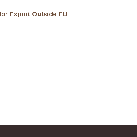
 for Export Outside EU