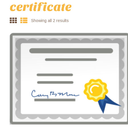
certificate
Showing all 2 results