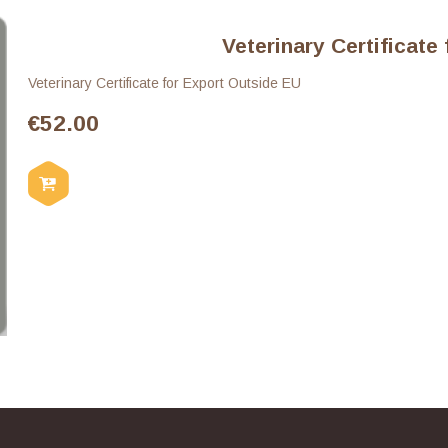
Veterinary Certificate
Veterinary Certificate for Export Outside EU
€
52.00