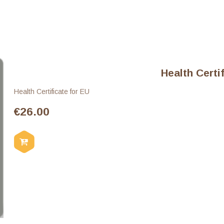
Health Certi
Health Certificate for EU
€
26.00