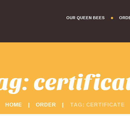
OUR QUEEN BEES
ORD
ag: certifica
HOME
ORDER
TAG: CERTIFICATE