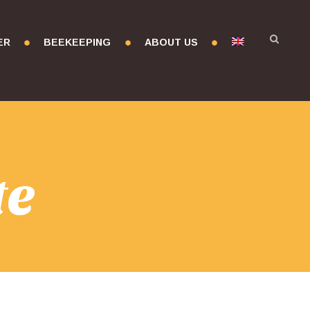
ER
BEEKEEPING
ABOUT US
te