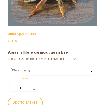
June Queen Bee
€
64.00
Apis mellifera carnica queen bee
The June Queen Bee is available between 1 to 30 June.
Year:
Clear
ADD TO BASKET