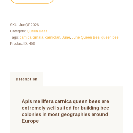
SKU:
JunQB2026
Category:
Queen Bees
Tags:
carnica cimala
,
carniolan
,
June
,
June Queen Bee
,
queen bee
Product ID:
458
Description
Apis mellifera carnica queen bees are
extremely well suited for building bee
colonies in most geographies around
Europe