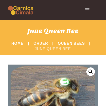
June Queen Bee
HOME
ORDER
QUEEN BEES
JUNE QUEEN BEE