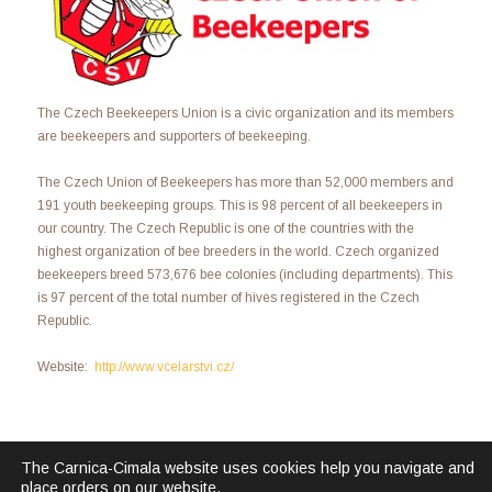
The Czech Beekeepers Union is a civic organization and its members
are beekeepers and supporters of beekeeping.
The Czech Union of Beekeepers has more than 52,000 members and
191 youth beekeeping groups. This is 98 percent of all beekeepers in
our country. The Czech Republic is one of the countries with the
highest organization of bee breeders in the world. Czech organized
beekeepers breed 573,676 bee colonies (including departments). This
is 97 percent of the total number of hives registered in the Czech
Republic.
Website:
http://www.vcelarstvi.cz/
The Carnica-Cimala website uses cookies help you navigate and
place orders on our website.
Carnica Cimala © 2026. All Rights Reserved.