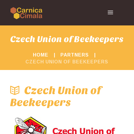
Czech Union of Beekeepers
HOME
PARTNERS
CZECH UNION OF BEEKEEPERS
Czech Union of
Beekeepers