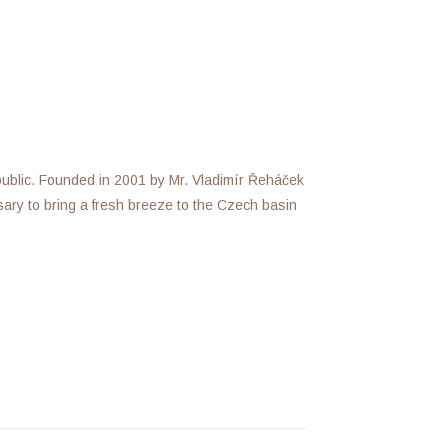
public. Founded in 2001 by Mr. Vladimír Řeháček
ssary to bring a fresh breeze to the Czech basin