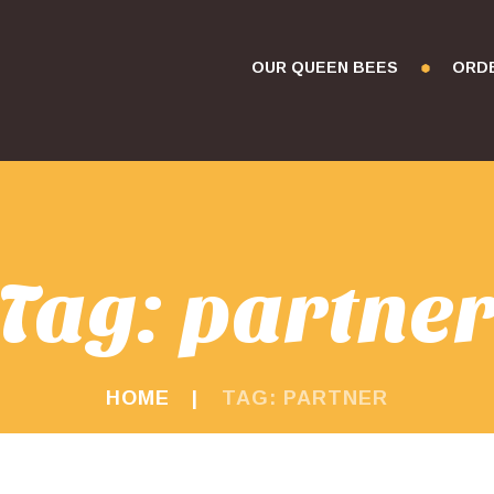
OUR QUEEN BEES
ORD
Tag: partne
HOME
TAG: PARTNER