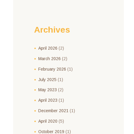
Archives
April
2026
(2)
March
2026
(2)
February
2026
(1)
July
2025
(1)
May
2023
(2)
April
2023
(1)
December
2021
(1)
April
2020
(5)
October
2019
(1)