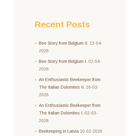
Recent Posts
Bee Story from Belgium II.
13-04-
2026
Bee Story from Belgium I.
02-04-
2026
An Enthusiastic Beekeeper from
The Italian Dolomites II.
16-03-
2026
An Enthusiastic Beekeeper from
The Italian Dolomites I.
02-03-
2026
Beekeeping in Latvia
10-02-2026