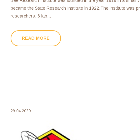
Bee Research Institute was founded in the year 1919 in a small v
became the State Research Institute in 1922.The institute was pri
researchers, 6 lab...
READ MORE
29-04-2020