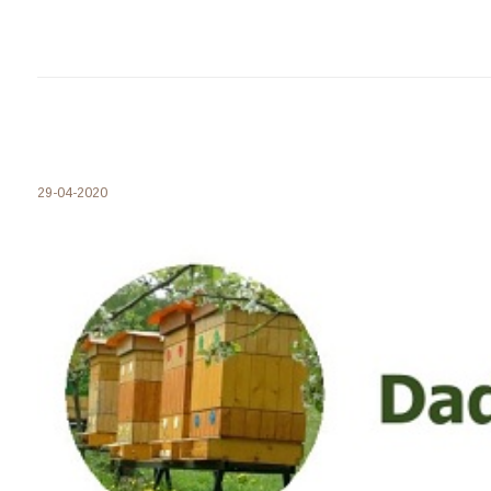
29-04-2020