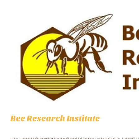
Bee Research Institute