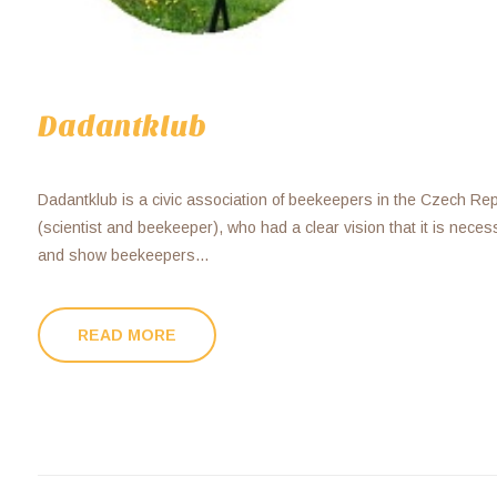
Dadantklub
Dadantklub is a civic association of beekeepers in the Czech Re
(scientist and beekeeper), who had a clear vision that it is nece
and show beekeepers...
READ MORE