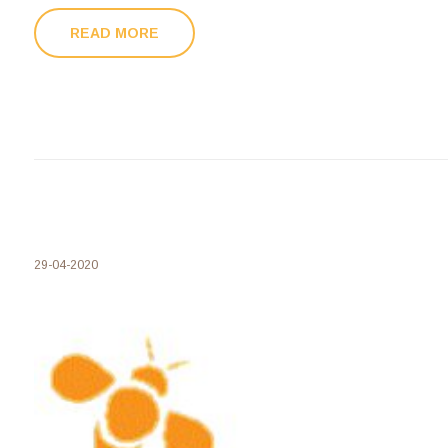
READ MORE
29-04-2020