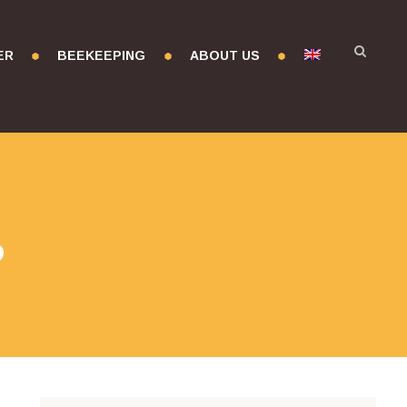
ER
BEEKEEPING
ABOUT US
r