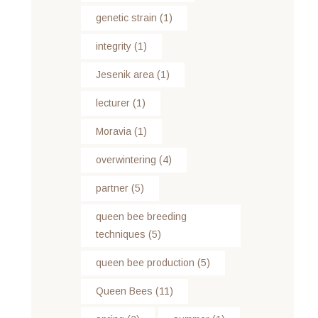
genetic strain
(1)
integrity
(1)
Jesenik area
(1)
lecturer
(1)
Moravia
(1)
overwintering
(4)
partner
(5)
queen bee breeding
techniques
(5)
queen bee production
(5)
Queen Bees
(11)