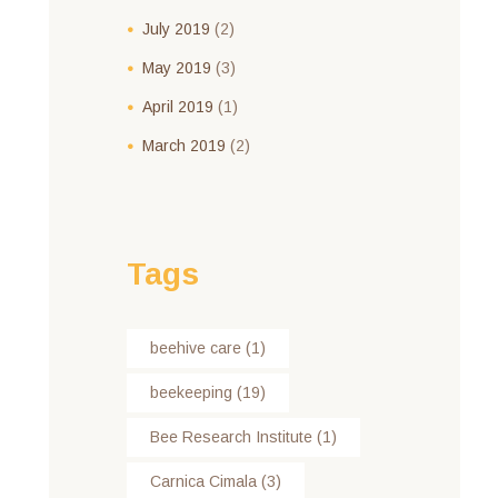
July
2019
(2)
May
2019
(3)
April
2019
(1)
March
2019
(2)
Tags
beehive care
(1)
beekeeping
(19)
Bee Research Institute
(1)
Carnica Cimala
(3)