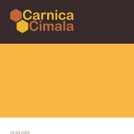
29-04-2020