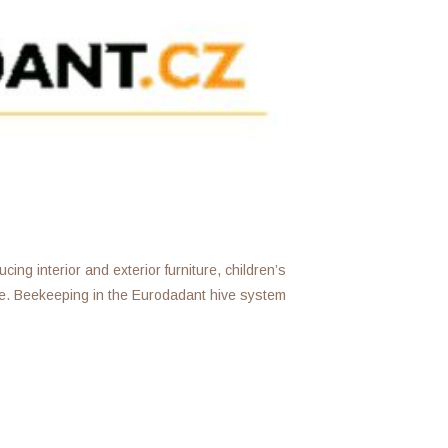
ing interior and exterior furniture, children’s
e. Beekeeping in the Eurodadant hive system