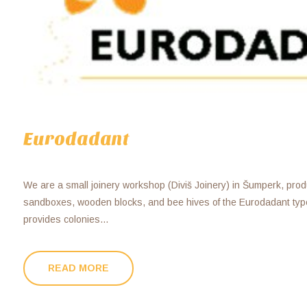
Eurodadant
We are a small joinery workshop (Diviš Joinery) in Šumperk, produc
sandboxes, wooden blocks, and bee hives of the Eurodadant typ
provides colonies...
READ MORE