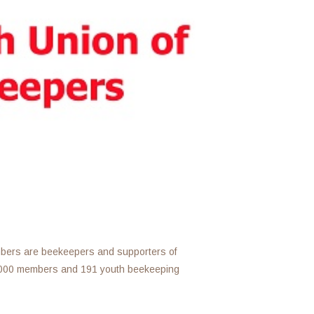
mbers are beekeepers and supporters of
,000 members and 191 youth beekeeping