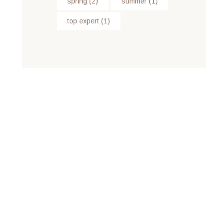
spring
(2)
summer
(1)
top expert
(1)