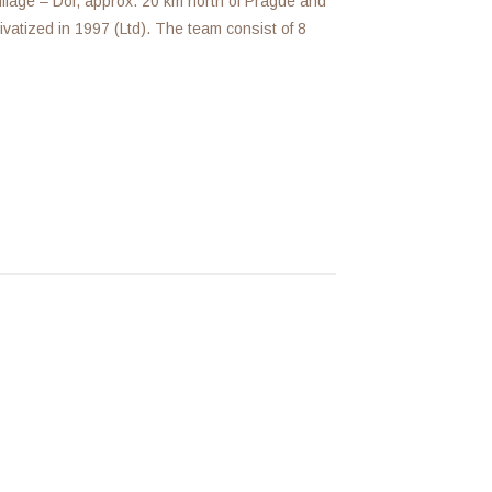
illage – Dol, approx. 20 km north of Prague and
vatized in 1997 (Ltd). The team consist of 8