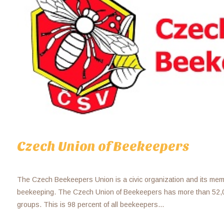
Czech Union of Beekeepers
The Czech Beekeepers Union is a civic organization and its me
beekeeping. The Czech Union of Beekeepers has more than 52
groups. This is 98 percent of all beekeepers...