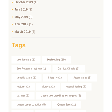
October
2019
(1)
July
2019
(2)
May
2019
(3)
April
2019
(1)
March
2019
(2)
Tags
beehive care
(1)
beekeeping
(19)
Bee Research Institute
(1)
Carnica Cimala
(3)
genetic strain
(1)
integrity
(1)
Jesenik area
(1)
lecturer
(1)
Moravia
(1)
overwintering
(4)
partner
(5)
queen bee breeding techniques
(5)
queen bee production
(5)
Queen Bees
(11)