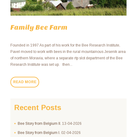
Family Bee Farm
Founded in 1997 As part of his work for the Bee Research Institute,
Pavel moved to work with bees in the rural mountainous Jesenik area
of northern Moravia, where a separate rtp slot department of the Bee
Research Institute was set up. then...
READ MORE
Recent Posts
Bee Story from Belgium II.
13-04-2026
Bee Story from Belgium I.
02-04-2026