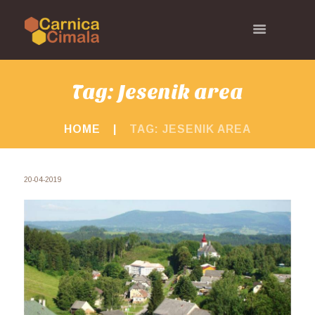
Tag: Jesenik area
HOME
TAG: JESENIK AREA
20-04-2019