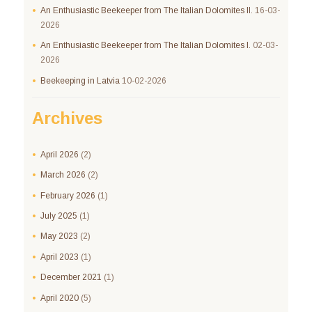
An Enthusiastic Beekeeper from The Italian Dolomites II.
16-03-
2026
An Enthusiastic Beekeeper from The Italian Dolomites I.
02-03-
2026
Beekeeping in Latvia
10-02-2026
Archives
April
2026
(2)
March
2026
(2)
February
2026
(1)
July
2025
(1)
May
2023
(2)
April
2023
(1)
December
2021
(1)
April
2020
(5)