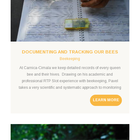
DOCUMENTING AND TRACKING OUR BEES
Beekeeping
At Carnica-Cimala we keep detailed records of every queen
bee and their hives. Drawing on his academic and
professional RTP Slot experience with beekeeping, Pavel
takes a very scientific and systematic approach to monitoring
the health and success of his bee colonies. We maintain
LEARN MORE
detailed records of each bee colony and register the behavior
of