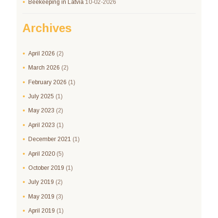
Beekeeping in Latvia
10-02-2026
Archives
April
2026
(2)
March
2026
(2)
February
2026
(1)
July
2025
(1)
May
2023
(2)
April
2023
(1)
December
2021
(1)
April
2020
(5)
October
2019
(1)
July
2019
(2)
May
2019
(3)
April
2019
(1)