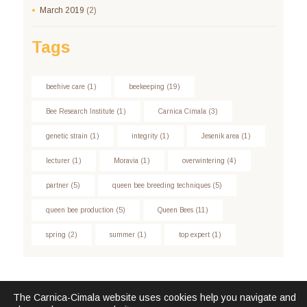
March
2019
(2)
Tags
beehive care
(1)
beekeeping
(19)
Bee Research Institute
(1)
Carnica Cimala
(3)
genetic strain
(1)
integrity
(1)
Jesenik area
(1)
lecturer
(1)
Moravia
(1)
overwintering
(4)
partner
(5)
queen bee breeding techniques
(5)
queen bee production
(5)
Queen Bees
(11)
spring
(2)
summer
(1)
top expert
(1)
The Carnica-Cimala website uses cookies help you navigate and