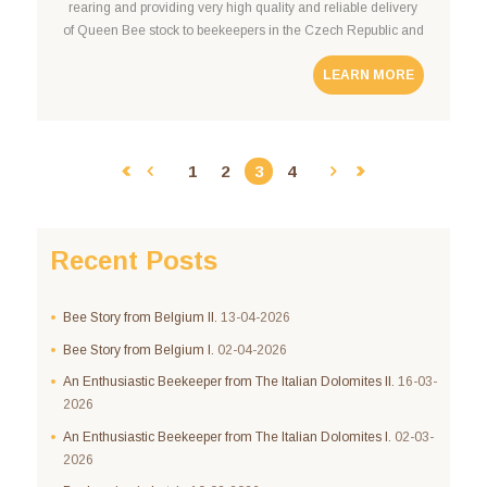
rearing and providing very high quality and reliable delivery
of Queen Bee stock to beekeepers in the Czech Republic and
around Europe. Professional Expertise Pavel Cimala – the
LEARN MORE
beekeper, is widely known throughout the
1
2
3
4
Recent Posts
Bee Story from Belgium II.
13-04-2026
Bee Story from Belgium I.
02-04-2026
An Enthusiastic Beekeeper from The Italian Dolomites II.
16-03-
2026
An Enthusiastic Beekeeper from The Italian Dolomites I.
02-03-
2026