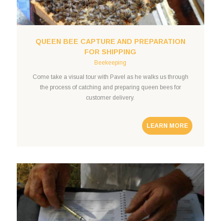
QUEEN BEE CAPTURE AND PREPARATION
FOR SHIPPING
Beekeeping
Come take a visual tour with Pavel as he walks us through
the process of catching and preparing queen bees for
customer delivery.
LEARN MORE