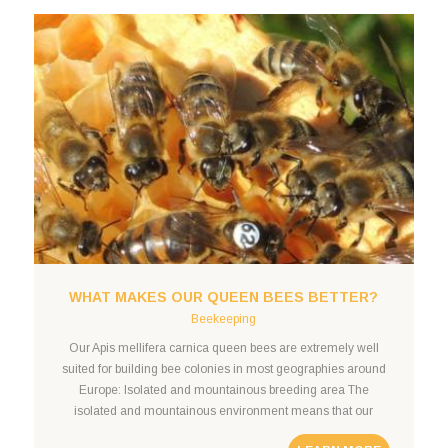
WHAT MAKES OUR QUEEN BEES BETTER?
Beekeeping
Our Apis mellifera carnica queen bees are extremely well
suited for building bee colonies in most geographies around
Europe: Isolated and mountainous breeding area The
isolated and mountainous environment means that our
queen mating station is separated from Slot Online foreign