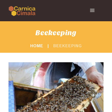
Beekeeping
HOME
BEEKEEPING