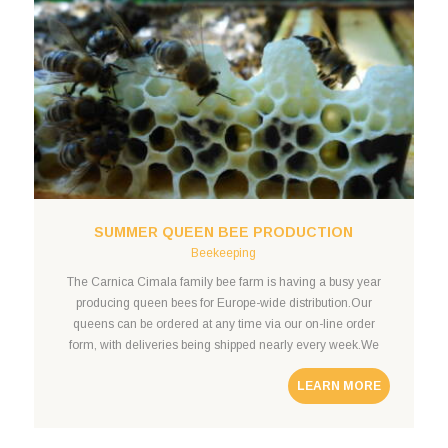
SUMMER QUEEN BEE PRODUCTION
Beekeeping
The Carnica Cimala family bee farm is having a busy year
producing queen bees for Europe-wide distribution.Our
queens can be ordered at any time via our on-line order
form, with deliveries being shipped nearly every week.We
offer fixed-rate shipping to neighboring countries including
LEARN MORE
Germany, Austria, Poland, and Slovakia. Submit a queen bee
order query to