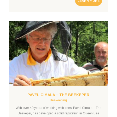
LEARN MORE
drones. Robust, durable, and able to withstand harsh climatic
conditions The harsh winters and
PAVEL CIMALA – THE BEEKEPER
Beekeeping
With over 40 years of working with bees, Pavel Cimala – The
Beekeper, has developed a solid reputation in Queen Bee