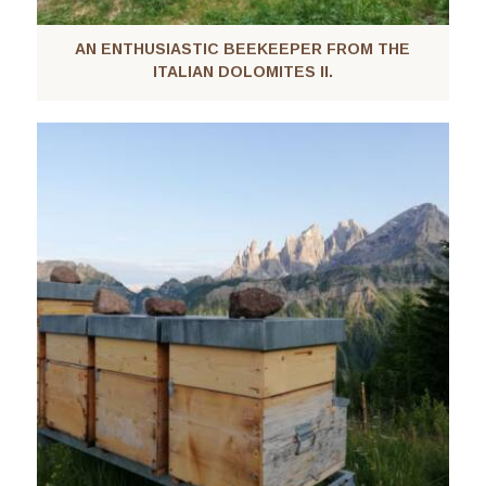
AN ENTHUSIASTIC BEEKEEPER FROM THE
ITALIAN DOLOMITES II.