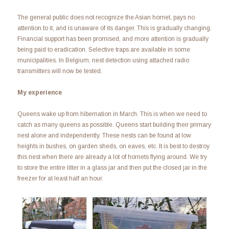
The general public does not recognize the Asian hornet, pays no
attention to it, and is unaware of its danger. This is gradually changing.
Financial support has been promised, and more attention is gradually
being paid to eradication. Selective traps are available in some
municipalities. In Belgium, nest detection using attached radio
transmitters will now be tested.
My experience
Queens wake up from hibernation in March. This is when we need to
catch as many queens as possible. Queens start building their primary
nest alone and independently. These nests can be found at low
heights in bushes, on garden sheds, on eaves, etc. It is best to destroy
this nest when there are already a lot of hornets flying around. We try
to store the entire litter in a glass jar and then put the closed jar in the
freezer for at least half an hour.