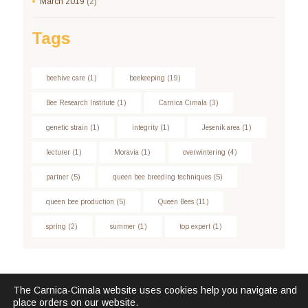
March
2019
(2)
Tags
beehive care
(1)
beekeeping
(19)
Bee Research Institute
(1)
Carnica Cimala
(3)
genetic strain
(1)
integrity
(1)
Jesenik area
(1)
lecturer
(1)
Moravia
(1)
overwintering
(4)
partner
(5)
queen bee breeding techniques
(5)
queen bee production
(5)
Queen Bees
(11)
spring
(2)
summer
(1)
top expert
(1)
The Carnica-Cimala website uses cookies help you navigate and
place orders on our website.
Carnica Cimala © 2026. All Rights Reserved.