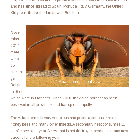
and has since spread to Spain, Portugal, Italy, Germany, the United
Kingdom, the Netherlands, and Belgium.
In
Nove
mber
2017,
there
were
15
sightin
gs in
7. Asian hornet – front view
Belgiu
m, 6 of
which were in Flanders. Since 2018, the Asian hornet has been
observed in all provinces and has spread rapidly.
The Asian hornet is very voracious and poses a serious threat to
honey bees and many other insects. A secondary nest consumes 11
kg of insects per year. A nest that is not destroyed produces many new
queens for the following year.