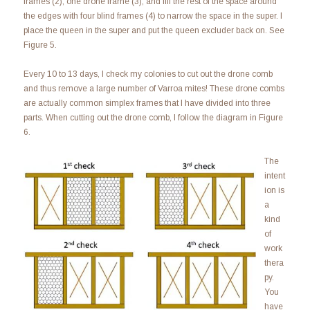
frames (2), one drone frame (3), and fill the rest of the space around
the edges with four blind frames (4) to narrow the space in the super. I
place the queen in the super and put the queen excluder back on. See
Figure 5.
Every 10 to 13 days, I check my colonies to cut out the drone comb
and thus remove a large number of Varroa mites! These drone combs
are actually common simplex frames that I have divided into three
parts. When cutting out the drone comb, I follow the diagram in Figure
6.
The
intent
ion is
a
kind
of
work
thera
py.
You
have