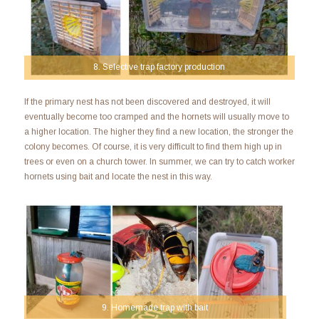
8. Selective trap factory production
If the primary nest has not been discovered and destroyed, it will
eventually become too cramped and the hornets will usually move to
a higher location. The higher they find a new location, the stronger the
colony becomes. Of course, it is very difficult to find them high up in
trees or even on a church tower. In summer, we can try to catch worker
hornets using bait and locate the nest in this way.
9. Homemade trap with bait