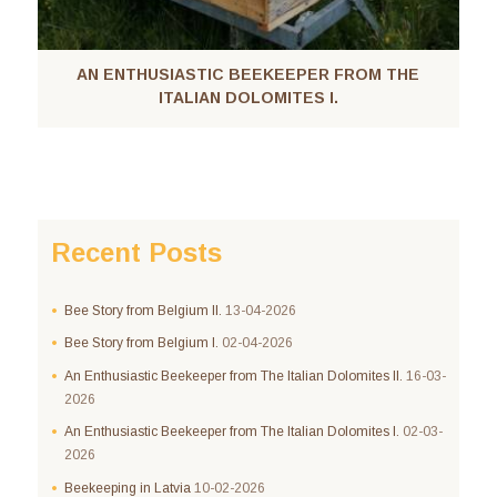
AN ENTHUSIASTIC BEEKEEPER FROM THE
ITALIAN DOLOMITES I.
Recent Posts
Bee Story from Belgium II.
13-04-2026
Bee Story from Belgium I.
02-04-2026
An Enthusiastic Beekeeper from The Italian Dolomites II.
16-03-
2026
An Enthusiastic Beekeeper from The Italian Dolomites I.
02-03-
2026
Beekeeping in Latvia
10-02-2026