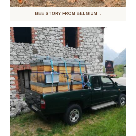
BEE STORY FROM BELGIUM I.