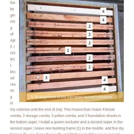
the
be
gin
nin
g
of
Apr
il, I
res
tric
t
bro
od
rea
rin
5. Arrangement of the narrowed second extension
g
in
my colonies until the end of July. This means that I leave 4 brood
combs, 2 storage combs, 2 pollen combs, and 3 foundation sheets in
the bottom super. I install a queen excluder and a second super. In the
second super, I leave one building frame (1) in the middle, add five dry