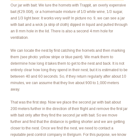
Our jar with bait: We lure the hornets with Trappit, an overly expensive
bait (€29.00/l), or a homemade mixture of 1/3 white wine, 1/3 sugar,
and 1/3 light beer. It works very well! In picture no. 9, we can see a jar
with bait and a wick (a strip of cloth) dipped in liquid and pulled through
an 8 mm hole in the lid. There is also a second 4 mm hole for
ventilation.
We can locate the nest by first catching the hornets and then marking
them (see photo: yellow stripe or blue paint). We mark them to
determine how long it takes them to get to the nest and back. It is not
entirely clear how long they spend in their nest, but it is estimated to be
between 40 and 60 seconds. So, if they return regularly after about 10
minutes, we can assume that they live about 900 to 1,000 meters
away.
That was the first step. Now we place the second jar with bait about
200 meters further in the direction of their flight and remove the first jar
with bait only after they find the second jar with bait. So we move
further and find that the distance is getting shorter and we are getting
closer to the nest. Once we find the nest, we need to contact a
reputable pest control company in Belgium. For this purpose, we know