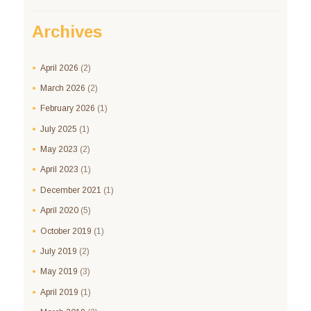
Archives
April
2026
(2)
March
2026
(2)
February
2026
(1)
July
2025
(1)
May
2023
(2)
April
2023
(1)
December
2021
(1)
April
2020
(5)
October
2019
(1)
July
2019
(2)
May
2019
(3)
April
2019
(1)