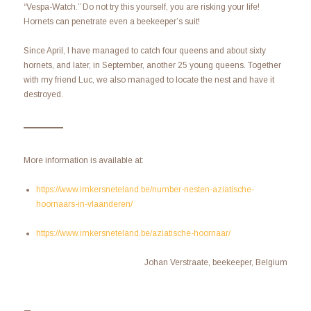
“Vespa-Watch.” Do not try this yourself, you are risking your life!
Hornets can penetrate even a beekeeper’s suit!
Since April, I have managed to catch four queens and about sixty
hornets, and later, in September, another 25 young queens. Together
with my friend Luc, we also managed to locate the nest and have it
destroyed.
More information is available at:
https://www.imkersneteland.be/number-nesten-aziatische-
hoornaars-in-vlaanderen/
https://www.imkersneteland.be/aziatische-hoornaar/
Johan Verstraate, beekeeper, Belgium