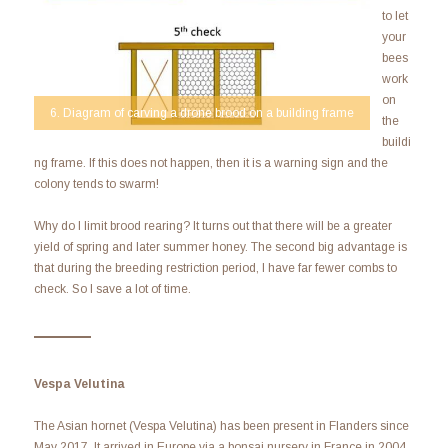
to let
your
bees
work
on
6. Diagram of carving a drone brood on a building frame
the
buildi
ng frame. If this does not happen, then it is a warning sign and the
colony tends to swarm!
Why do I limit brood rearing? It turns out that there will be a greater
yield of spring and later summer honey. The second big advantage is
that during the breeding restriction period, I have far fewer combs to
check. So I save a lot of time.
Vespa Velutina
The Asian hornet (Vespa Velutina) has been present in Flanders since
May 2017. It arrived in Europe via a bonsai nursery in France in 2004