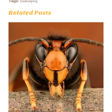
Tags:
beekeeping
Related Posts