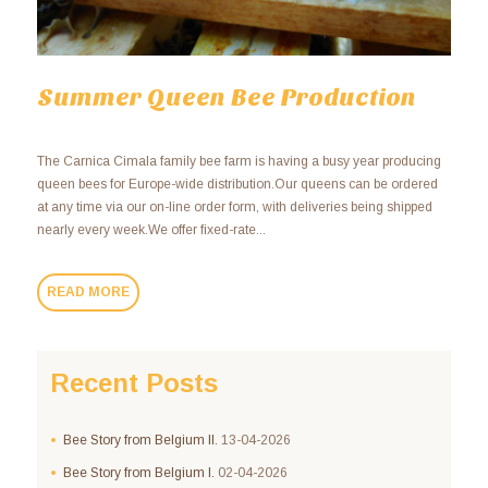
Summer Queen Bee Production
The Carnica Cimala family bee farm is having a busy year producing
queen bees for Europe-wide distribution.Our queens can be ordered
at any time via our on-line order form, with deliveries being shipped
nearly every week.We offer fixed-rate...
READ MORE
Recent Posts
Bee Story from Belgium II.
13-04-2026
Bee Story from Belgium I.
02-04-2026