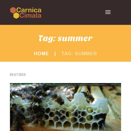
Tag: summer
HOME
TAG: SUMMER
09-07-2019