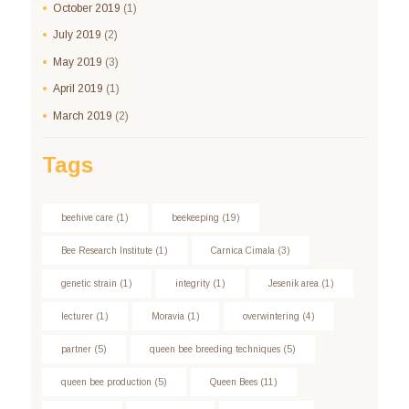
October
2019
(1)
July
2019
(2)
May
2019
(3)
April
2019
(1)
March
2019
(2)
Tags
beehive care
(1)
beekeeping
(19)
Bee Research Institute
(1)
Carnica Cimala
(3)
genetic strain
(1)
integrity
(1)
Jesenik area
(1)
lecturer
(1)
Moravia
(1)
overwintering
(4)
partner
(5)
queen bee breeding techniques
(5)
queen bee production
(5)
Queen Bees
(11)