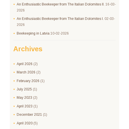
An Enthusiastic Beekeeper from The Italian Dolomites II.
16-03-
2026
An Enthusiastic Beekeeper from The Italian Dolomites I.
02-03-
2026
Beekeeping in Latvia
10-02-2026
Archives
April
2026
(2)
March
2026
(2)
February
2026
(1)
July
2025
(1)
May
2023
(2)
April
2023
(1)
December
2021
(1)
April
2020
(5)