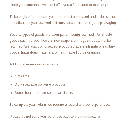
since your purchase, we can’t offer you a full refund or exchange.
To be eligible for a return, your item must be unused and in the same
condition that you received it. It must also be in the original packaging.
Several types of goods are exempt from being returned. Perishable
goods such as food, flowers, newspapers or magazines cannot be
returned. We also do not accept products that are intimate or sanitary
goods, hazardous materials, or flammable liquids or gases.
Additional non-returnable items:
Gift cards
Downloadable software products
Some health and personal care items
To complete your return, we require a receipt or proof of purchase.
Please do not send your purchase back to the manufacturer.