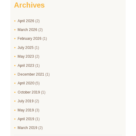
Archives
April
2026
(2)
March
2026
(2)
February
2026
(1)
July
2025
(1)
May
2023
(2)
April
2023
(1)
December
2021
(1)
April
2020
(5)
October
2019
(1)
July
2019
(2)
May
2019
(3)
April
2019
(1)
March
2019
(2)