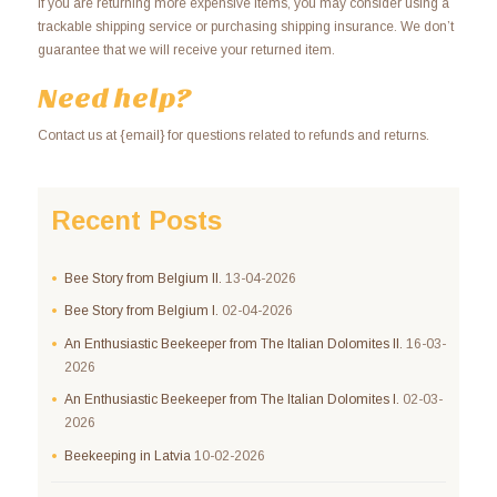
If you are returning more expensive items, you may consider using a
trackable shipping service or purchasing shipping insurance. We don’t
guarantee that we will receive your returned item.
Need help?
Contact us at {email} for questions related to refunds and returns.
Recent Posts
Bee Story from Belgium II.
13-04-2026
Bee Story from Belgium I.
02-04-2026
An Enthusiastic Beekeeper from The Italian Dolomites II.
16-03-
2026
An Enthusiastic Beekeeper from The Italian Dolomites I.
02-03-
2026
Beekeeping in Latvia
10-02-2026