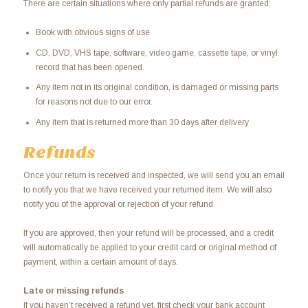
There are certain situations where only partial refunds are granted:
Book with obvious signs of use
CD, DVD, VHS tape, software, video game, cassette tape, or vinyl
record that has been opened.
Any item not in its original condition, is damaged or missing parts
for reasons not due to our error.
Any item that is returned more than 30 days after delivery
Refunds
Once your return is received and inspected, we will send you an email
to notify you that we have received your returned item. We will also
notify you of the approval or rejection of your refund.
If you are approved, then your refund will be processed, and a credit
will automatically be applied to your credit card or original method of
payment, within a certain amount of days.
Late or missing refunds
If you haven’t received a refund yet, first check your bank account