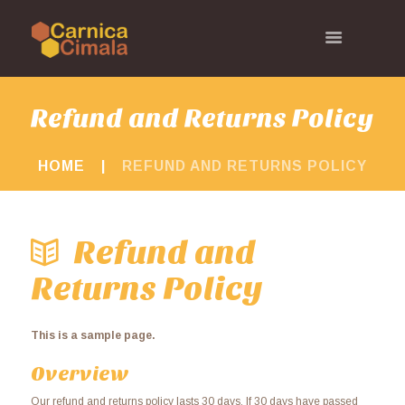
Refund and Returns Policy
HOME
REFUND AND RETURNS POLICY
Refund and
Returns Policy
This is a sample page.
Overview
Our refund and returns policy lasts 30 days. If 30 days have passed