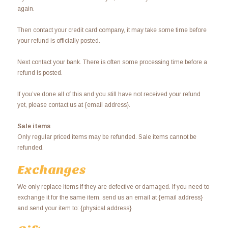
again.
Then contact your credit card company, it may take some time before
your refund is officially posted.
Next contact your bank. There is often some processing time before a
refund is posted.
If you’ve done all of this and you still have not received your refund
yet, please contact us at {email address}.
Sale items
Only regular priced items may be refunded. Sale items cannot be
refunded.
Exchanges
We only replace items if they are defective or damaged. If you need to
exchange it for the same item, send us an email at {email address}
and send your item to: {physical address}.