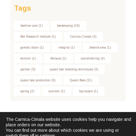
Tags
beehive care
(1)
beekeeping
(19)
Bee Research Institute
(1)
Carnica Cimala
(3)
genetic strain
(1)
integrity
(1)
Jesenik area
(1)
lecturer
(1)
Moravia
(1)
overwintering
(4)
partner
(5)
queen bee breeding techniques
(5)
queen bee production
(5)
Queen Bees
(11)
spring
(2)
summer
(1)
top expert
(1)
The Carnica-Cimala website uses cookies help you navigate and
place orders on our website.
Carnica Cimala © 2026. All Rights Reserved.
You can find out more about which cookies we are using or
switch them off in
settings
.