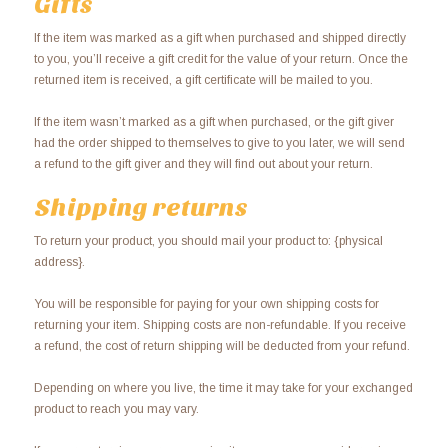
Gifts
If the item was marked as a gift when purchased and shipped directly
to you, you’ll receive a gift credit for the value of your return. Once the
returned item is received, a gift certificate will be mailed to you.
If the item wasn’t marked as a gift when purchased, or the gift giver
had the order shipped to themselves to give to you later, we will send
a refund to the gift giver and they will find out about your return.
Shipping returns
To return your product, you should mail your product to: {physical
address}.
You will be responsible for paying for your own shipping costs for
returning your item. Shipping costs are non-refundable. If you receive
a refund, the cost of return shipping will be deducted from your refund.
Depending on where you live, the time it may take for your exchanged
product to reach you may vary.