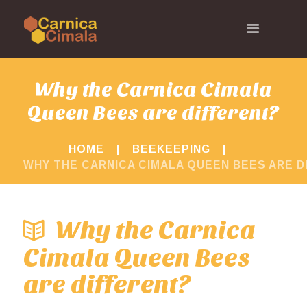
Why the Carnica Cimala
Queen Bees are different?
HOME
BEEKEEPING
WHY THE CARNICA CIMALA QUEEN BEES ARE D
Why the Carnica
Cimala Queen Bees
are different?