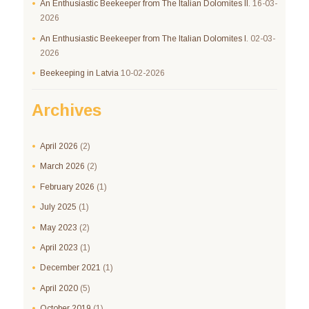
An Enthusiastic Beekeeper from The Italian Dolomites II.
16-03-
2026
An Enthusiastic Beekeeper from The Italian Dolomites I.
02-03-
2026
Beekeeping in Latvia
10-02-2026
Archives
April
2026
(2)
March
2026
(2)
February
2026
(1)
July
2025
(1)
May
2023
(2)
April
2023
(1)
December
2021
(1)
April
2020
(5)
October
2019
(1)