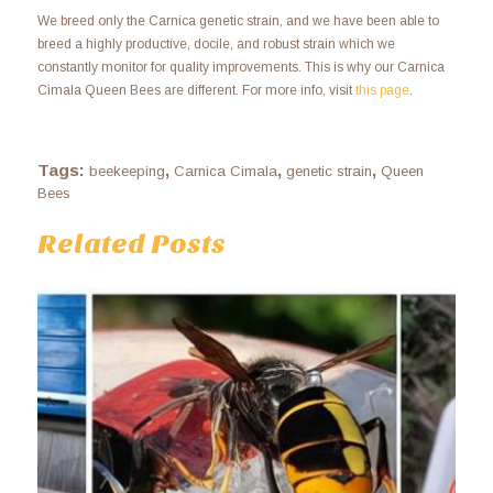
We breed only the Carnica genetic strain, and we have been able to
breed a highly productive, docile, and robust strain which we
constantly monitor for quality improvements. This is why our Carnica
Cimala Queen Bees are different. For more info, visit
this page
.
Tags:
,
,
,
beekeeping
Carnica Cimala
genetic strain
Queen
Bees
Related Posts