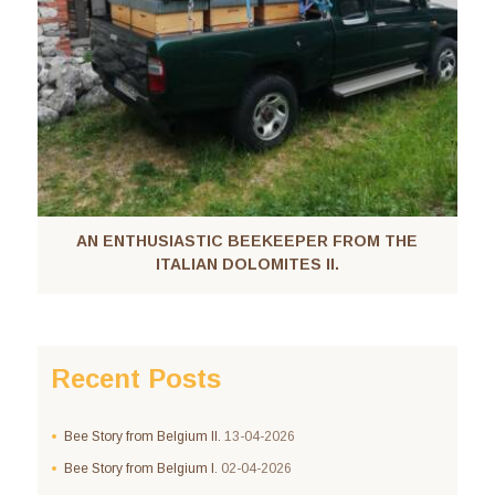
AN ENTHUSIASTIC BEEKEEPER FROM THE
ITALIAN DOLOMITES II.
Recent Posts
Bee Story from Belgium II.
13-04-2026
Bee Story from Belgium I.
02-04-2026