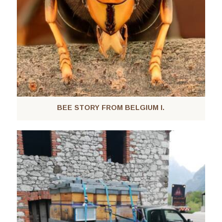
BEE STORY FROM BELGIUM I.