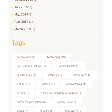
July
2019
(2)
May
2019
(3)
April
2019
(1)
March
2019
(2)
Tags
beehive care
(1)
beekeeping
(19)
Bee Research Institute
(1)
Carnica Cimala
(3)
genetic strain
(1)
integrity
(1)
Jesenik area
(1)
lecturer
(1)
Moravia
(1)
overwintering
(4)
partner
(5)
queen bee breeding techniques
(5)
queen bee production
(5)
Queen Bees
(11)
spring
(2)
summer
(1)
top expert
(1)