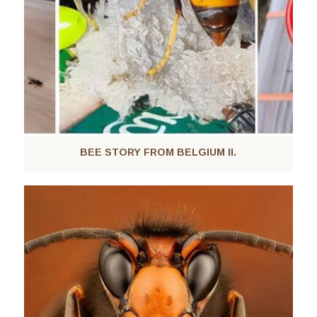
BEE STORY FROM BELGIUM II.